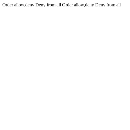
Order allow,deny Deny from all
Order allow,deny Deny from all