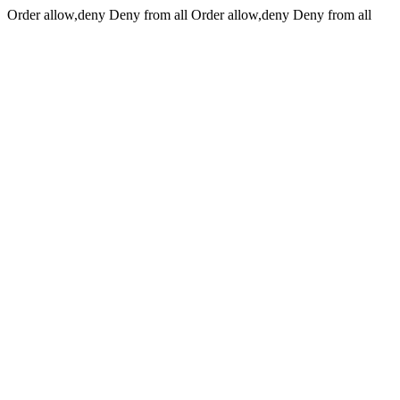
Order allow,deny Deny from all
Order allow,deny Deny from all